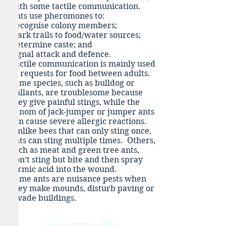
with some tactile communication.
Ants use pheromones to:
Recognise colony members;
Mark trails to food/water sources;
Determine caste; and
Signal attack and defence.
Tactile communication is mainly used
as requests for food between adults.
Some species, such as bulldog or
bullants, are troublesome because
they give painful stings, while the
venom of jack-jumper or jumper ants
can cause severe allergic reactions.
Unlike bees that can only sting once,
ants can sting multiple times. Others,
such as meat and green tree ants,
don’t sting but bite and then spray
formic acid into the wound.
Some ants are nuisance pests when
they make mounds, disturb paving or
invade buildings.