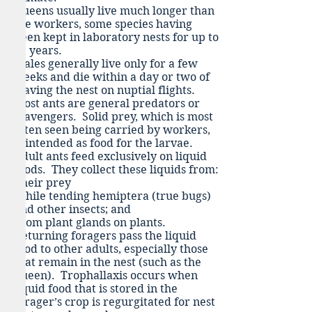
Queens usually live much longer than
the workers, some species having
been kept in laboratory nests for up to
29 years.
Males generally live only for a few
weeks and die within a day or two of
leaving the nest on nuptial flights.
Most ants are general predators or
scavengers. Solid prey, which is most
often seen being carried by workers,
is intended as food for the larvae.
Adult ants feed exclusively on liquid
foods. They collect these liquids from:
Their prey
While tending hemiptera (true bugs)
and other insects; and
From plant glands on plants.
Returning foragers pass the liquid
food to other adults, especially those
that remain in the nest (such as the
queen). Trophallaxis occurs when
liquid food that is stored in the
forager’s crop is regurgitated for nest