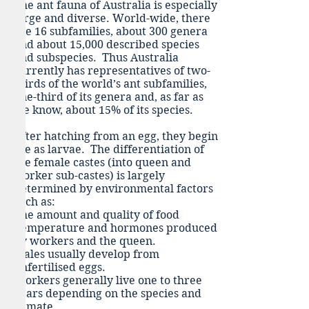
The ant fauna of Australia is especially
large and diverse. World-wide, there
are 16 subfamilies, about 300 genera
and about 15,000 described species
and subspecies. Thus Australia
currently has representatives of two-
thirds of the world’s ant subfamilies,
one-third of its genera and, as far as
we know, about 15% of its species.
After hatching from an egg, they begin
life as larvae. The differentiation of
the female castes (into queen and
worker sub-castes) is largely
determined by environmental factors
such as:
The amount and quality of food
,t
emperature and h
ormones produced
by workers and the queen.
Males usually develop from
unfertilised eggs.
Workers generally live one to three
years depending on the species and
climate.