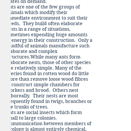
mates on demand.
Ants are one of the few groups of
animals which modify their
immediate environment to suit their
needs. They build often elaborate
nests in a range of situations,
sometimes expending huge amounts
of energy in their construction. Only a
handful of animals manufacture such
elaborate and complex
structures.While many ants form
elaborate nests, those of other species
are relatively simple. Many of the
species found in rotten wood do little
more than remove loose wood fibres
to construct simple chambers for
workers and brood. Others nest
arboreally. Their nests are most
frequently found in twigs, branches or
the trunks of trees.
Ants are social insects which form
small to large colonies.
Communication between members of
a colony is almost entirely chemical,