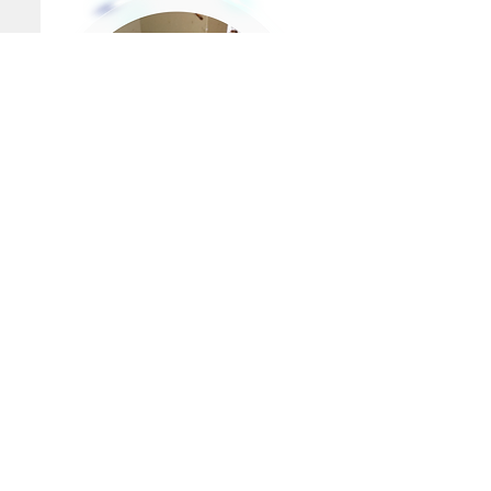
PEST SERVICES
QUICK LINKS
Home
Ants
Abous Us
Fleas
Spiders
Bird Control
Bed Bugs
MSDS
Rodents
Blog
Cockroaches
Subfloor Ventilation
Bees & Wasps
Reticulation Systems