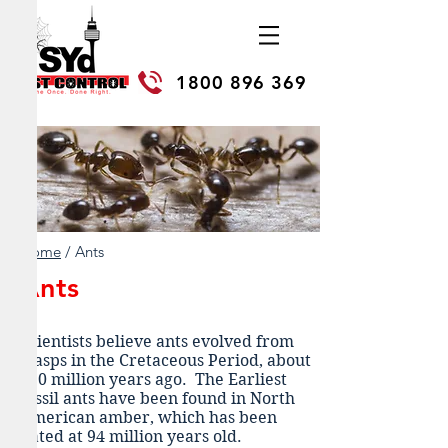
1800 896 369
Home
/ Ants
Ants
Scientists believe ants evolved from
wasps in the Cretaceous Period, about
110 million years ago. The Earliest
fossil ants have been found in North
American amber, which has been
dated at 94 million years old.