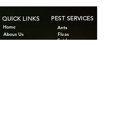
PEST SERVICES
QUICK LINKS
Home
Ants
Abous Us
Fleas
Spiders
Bird Control
Bed Bugs
MSDS
Rodents
Blog
Cockroaches
Subfloor Ventilation
Bees & Wasps
Reticulation Systems
Other Pests
Areas We Serve
Pest inspection
Timber Pests
Termites
Wood Borers
Termite Barrier
Termite inspection
Termite Prevention