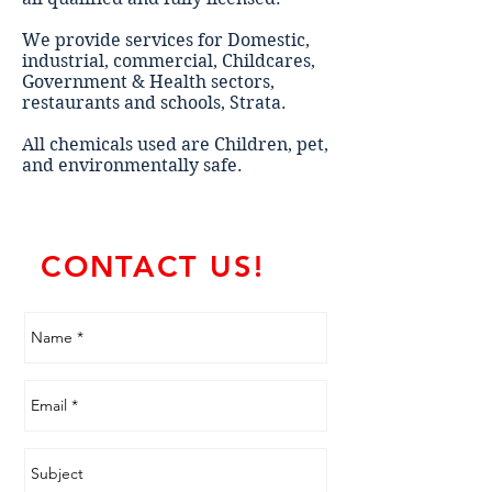
We provide services for Domestic,
industrial, commercial, Childcares,
Government & Health sectors,
restaurants and schools, Strata.
All chemicals used are Children, pet,
and environmentally safe.
CONTACT US!