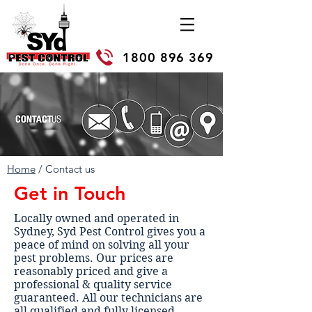
1800 896 369
Home
/ Contact us
Get in Touch
Locally owned and operated in
Sydney, Syd Pest Control gives you a
peace of mind on solving all your
pest problems. Our prices are
reasonably priced and give a
professional & quality service
guaranteed. All our technicians are
all qualified and fully licensed.