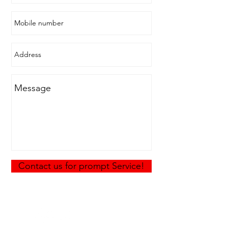
Contact us for prompt Service!