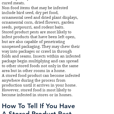
cured meats.
Non-food items that may be infested
include bird seed, dry pet food,
ornamental seed and dried plant displays,
ornamental corn, dried flowers, garden
seeds, potpourri, and rodent baits.
Stored product pests are most likely to
infest products that have been left open,
but are also capable of penetrating
unopened packaging. They may chew their
way into packages or crawl in through
folds and seams. Insects within an infested
package begin multiplying and can spread
to other stored foods not only in the same
area but in other rooms in a home.
A stored food product can become infested
anywhere during the process from
production until it arrives in your home.
However, stored food is most likely to
become infested in stores or in homes.
How To Tell If You Have
A Stored Product Pest