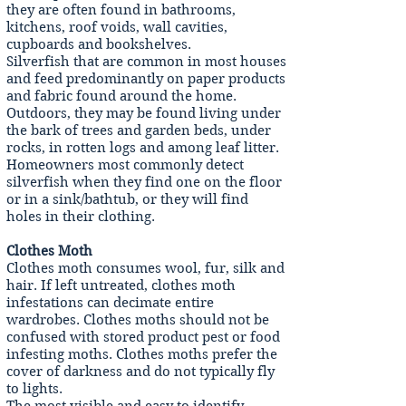
they are often found in bathrooms,
kitchens, roof voids, wall cavities,
cupboards and bookshelves.
Silverfish that are common in most houses
and feed predominantly on paper products
and fabric found around the home.
Outdoors, they may be found living under
the bark of trees and garden beds, under
rocks, in rotten logs and among leaf litter.
Homeowners most commonly detect
silverfish when they find one on the floor
or in a sink/bathtub, or they will find
holes in their clothing.
Clothes Moth
Clothes moth consumes wool, fur, silk and
hair. If left untreated, clothes moth
infestations can decimate entire
wardrobes. Clothes moths should not be
confused with stored product pest or food
infesting moths. Clothes moths prefer the
cover of darkness and do not typically fly
to lights.