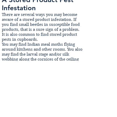
Infestation
There are several ways you may become
aware of a stored product infestation. If
you find small beetles in susceptible food
products, that is a sure sign of a problem.
It is also common to find stored product
pests in cupboards.
You may find Indian meal moths flying
around kitchens and other rooms. You also
may find the larval stage and/or silk
webbing along the cornices of the ceiling
or in corners of cupboards or under
shelves.
We recommend storing all foods in air-
tight containers, and when you purchase a
new product, inspecting it for silk webbing
and frass. Ensure that the packaging is air
tight (squeeze the packet).
There’s nothing more off-putting than
pests in the food you eat! Get professional
treatment for stored product pests now.