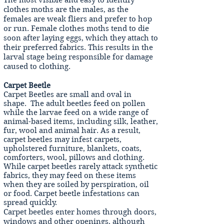
The most visible and easy to identify
clothes moths are the males, as the
females are weak fliers and prefer to hop
or run. Female clothes moths tend to die
soon after laying eggs, which they attach to
their preferred fabrics. This results in the
larval stage being responsible for damage
caused to clothing.
Carpet Beetle
Carpet Beetles are small and oval in
shape. The adult beetles feed on pollen
while the larvae feed on a wide range of
animal-based items, including silk, leather,
fur, wool and animal hair. As a result,
carpet beetles may infest carpets,
upholstered furniture, blankets, coats,
comforters, wool, pillows and clothing.
While carpet beetles rarely attack synthetic
fabrics, they may feed on these items
when they are soiled by perspiration, oil
or food. Carpet beetle infestations can
spread quickly.
Carpet beetles enter homes through doors,
windows and other openings, although