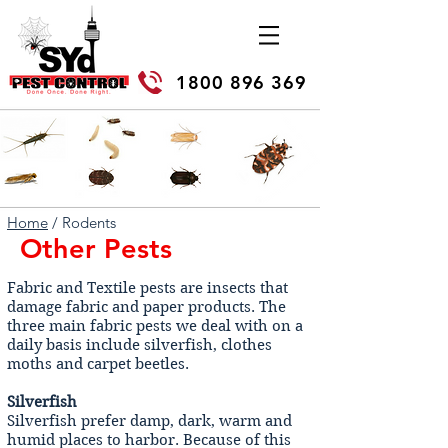
1800 896 369
Home
/ Rodents
Other Pests
Fabric and Textile pests are insects that
damage fabric and paper products. The
three main fabric pests we deal with on a
daily basis include silverfish, clothes
moths and carpet beetles.
Silverfish
Silverfish prefer damp, dark, warm and
humid places to harbor. Because of this