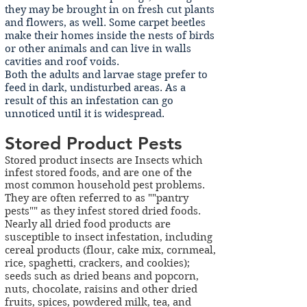
they may be brought in on fresh cut plants
and flowers, as well. Some carpet beetles
make their homes inside the nests of birds
or other animals and can live in walls
cavities and roof voids.
Both the adults and larvae stage prefer to
feed in dark, undisturbed areas. As a
result of this an infestation can go
unnoticed until it is widespread.
Stored Product Pests
Stored product insects are Insects which
infest stored foods, and are one of the
most common household pest problems.
They are often referred to
as ""pantry
pests"" as they infest stored dried foods.
Nearly all dried food products are
susceptible to insect infestation, including
cereal products (flour, cake mix, cornmeal,
rice, spaghetti, crackers, and cookies);
seeds such as dried beans and popcorn,
nuts, chocolate, raisins and other dried
fruits, spices, powdered milk, tea, and