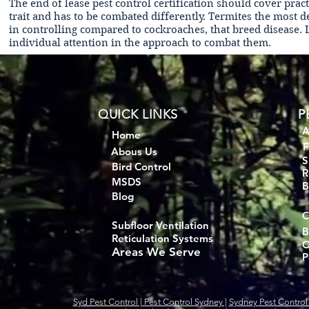
The end of lease pest control certification should cover prac
trait and has to be combated differently. Termites the most 
in controlling compared to cockroaches, that breed disease.
individual attention in the approach to combat them.
QUICK LINKS
P
A
Home
F
Abous Us
S
Bird Control
R
MSDS
B
Blog
C
Subfloor Ventilation
B
Reticulation Systems
O
Areas We Serve
P
Syd Pest Control |
Pest Control Sydney |
Sydney Pest Control 