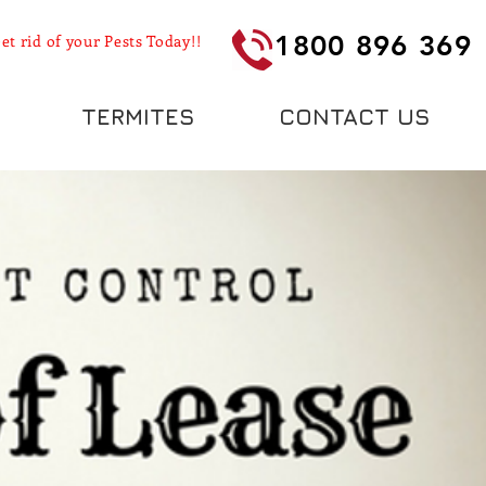
1800 896 369
et rid of your Pests Today!!
TERMITES
CONTACT US