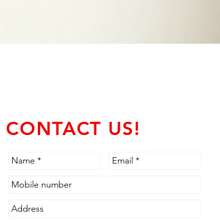
CONTACT US!