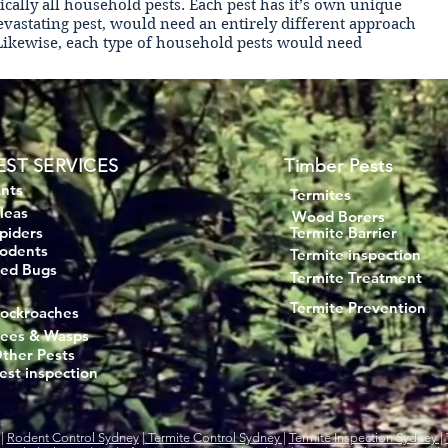
tically all household pests. Each pest has it’s own unique
devastating pest, would need an entirely different approach
 Likewise, each type of household pests would need
EST SERVICES
Timber Pests
nts
Termites
leas
Wood Borers
piders
Termite Barrier
odents
Termite inspection
ed Bugs
Termite Treatment
Termite Prevention
ockroaches
ees & Wasps
ther Pests
est inspection
|
Rodent Control Sydney
|
Termite Control Sydney |
Termite Inspection Sydney |