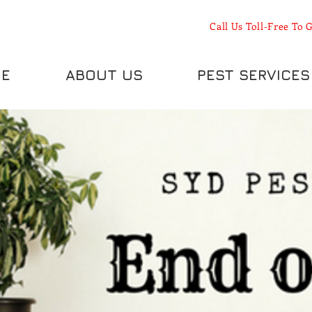
Call Us Toll-Free To G
E
ABOUT US
PEST SERVICES