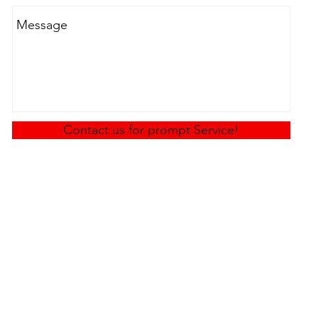
Contact us for prompt Service!