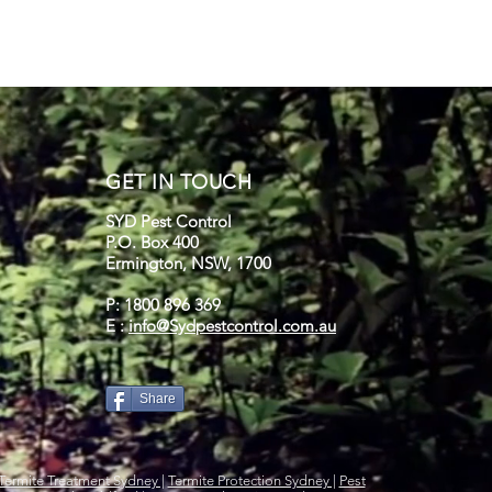
GET IN TOUCH
SYD Pest Control
P.O. Box 400
Ermington, NSW, 1700
P: 1800 896 369
E :
info@Sydpestcontrol.com.au
Share
Termite Treatment Sydney |
Termite Protection Sydney |
Pest