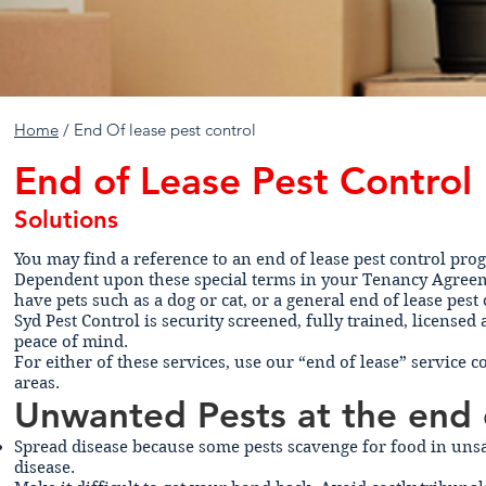
Home
/ End Of lease pest control
End of Lease Pest Control
Solutions
You may find a reference to an end of lease pest control pr
Dependent upon these special terms in your Tenancy Agreeme
have pets such as a dog or cat, or a general end of lease pest
Syd Pest Control is security screened, fully trained, licens
peace of mind.
For either of these services, use our “end of lease” service 
areas.
Unwanted Pests at the end 
Spread disease because some pests scavenge for food in unsa
disease.