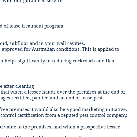
ls with our guranteed service.
nd of lease treatment program.
id, subfloor and in your wall cavities.
 approved for Australian conditions. This is applied to
 helps significantly in reducing cockroach and flea
ne after cleaning
t that when a lessee hands over the premises at the end of
ges rectified, painted and an end of lease pest
 free premises it would also be a good marketing initiative.
control certification from a reputed pest control company,
add value to the premises, and when a prospective lessee