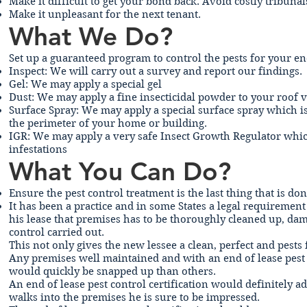
Make it difficult to get your bond back. Avoid costly tribuna
Make it unpleasant for the next tenant.
What We Do?
Set up a guaranteed program to control the pests for your e
Inspect: We will carry out a survey and report our findings.
Gel: We may apply a special gel
Dust: We may apply a fine insecticidal powder to your roof vo
Surface Spray: We may apply a special surface spray which is
the perimeter of your home or building.
IGR: We may apply a very safe Insect Growth Regulator which
infestations
What You Can Do?
Ensure the pest control treatment is the last thing that is do
It has been a practice and in some States a legal requiremen
his lease that premises has to be thoroughly cleaned up, dama
control carried out.
This not only gives the new lessee a clean, perfect and pests
Any premises well maintained and with an end of lease pest 
would quickly be snapped up than others.
An end of lease pest control certification would definitely 
walks into the premises he is sure to be impressed.