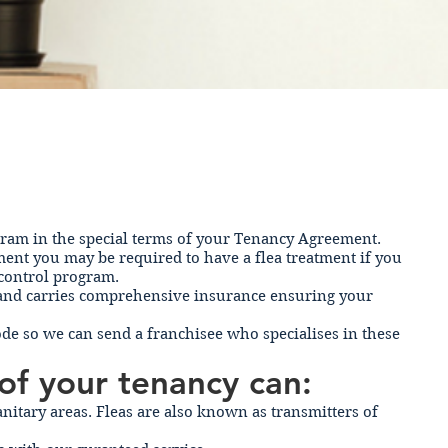
ogram in the special terms of your Tenancy Agreement.
nt you may be required to have a flea treatment if you
 control program.
ed and carries comprehensive insurance ensuring your
code so we can send a franchisee who specialises in these
of your tenancy can:
nitary areas. Fleas are also known as transmitters of