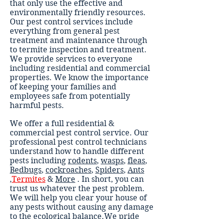
that only use the effective and
environmentally friendly resources.
Our pest control services include
everything from general pest
treatment and maintenance through
to termite inspection and treatment.
We provide services to everyone
including residential and commercial
properties. We know the importance
of keeping your families and
employees safe from potentially
harmful pests.
We offer a full residential &
commercial pest control service. Our
professional pest control technicians
understand how to handle different
pests including
rodents
,
wasps
,
fleas
,
Bedbugs
,
cockroaches
,
Spiders
,
Ants
,
Termites
&
More
. In short, you can
trust us whatever the pest problem.
We will help you clear your house of
any pests without causing any damage
to the ecological balance.We pride