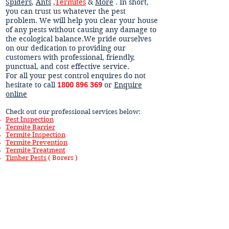
Spiders
,
Ants
,
Termites
&
More
. In short,
you can trust us whatever the pest
problem. We will help you clear your house
of any pests without causing any damage to
the ecological balance.We pride ourselves
on our dedication to providing our
customers with professional, friendly,
punctual, and cost effective service.
For all your pest control enquires do not
hesitate to call
1800 896 369
or
Enquire
online
Check out our professional services below:
Pest Inspection
Termite Barrier
Termite Inspection
Termite Prevention
Termite Treatment
Timber Pests
( Borers )