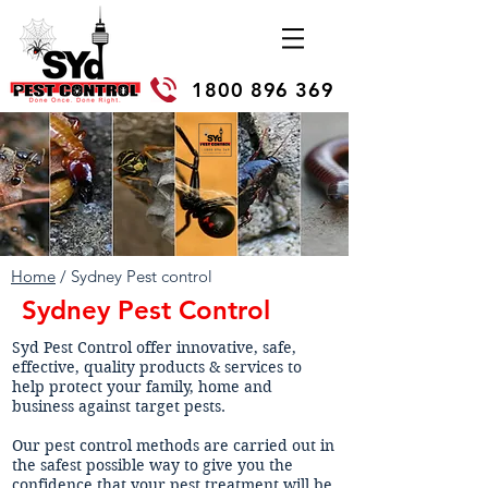
1800 896 369
Home
/ Sydney Pest control
Sydney Pest Control
Syd Pest Control offer innovative, safe,
effective, quality products & services to
help protect your family, home and
business against target pests.
Our pest control methods are carried out in
the safest possible way to give you the
confidence that your pest treatment will be