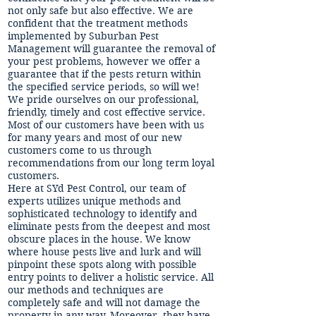
not only safe but also effective. We are
confident that the treatment methods
implemented by Suburban Pest
Management will guarantee the removal of
your pest problems, however we offer a
guarantee that if the pests return within
the specified service periods, so will we!
We pride ourselves on our professional,
friendly, timely and cost effective service.
Most of our customers have been with us
for many years and most of our new
customers come to us through
recommendations from our long term loyal
customers.
Here at SYd Pest Control, our team of
experts utilizes unique methods and
sophisticated technology to identify and
eliminate pests from the deepest and most
obscure places in the house. We know
where house pests live and lurk and will
pinpoint these spots along with possible
entry points to deliver a holistic service. All
our methods and techniques are
completely safe and will not damage the
property in any way. Moreover, they have