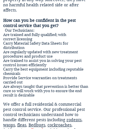
no harmful health related side or after
affects.
How can you be confident in the pest
control service that you get?
Our Technicians:
Are trained and fully qualified; with
correct licensing
Carry Material Safety Data Sheets for
distribution
Are regularly updated with new treatment
procedures and product use
Are trained to assist you in solving your pest
control issues efficiently
Carry the best equipment including reputable
chemicals
Provide Service warranties on treatments
carried out
Are always taught that prevention is better than
cure so will work with you to ensure the end
result is desirable
We offer a full residential & commercial
pest control service. Our professional pest
control technicians understand how to
handle different pests including
rodents
,
wasps
,
fleas
,
Bedbugs
,
cockroaches
,