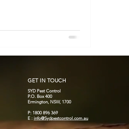
GET IN TOUCH
SYD Pest Control
P.O. Box 400
Ermington, NSW, 1700
P: 1800 896 369
E :
info@Sydpestcontrol.com.au