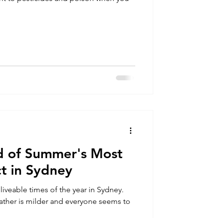
d of Summer's Most
t in Sydney
iveable times of the year in Sydney.
ather is milder and everyone seems to