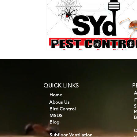
QUICK LINKS
P
A
Home
F
Abous Us
S
Bird Control
R
MSDS
B
Blog
C
Subfloor Ventilation