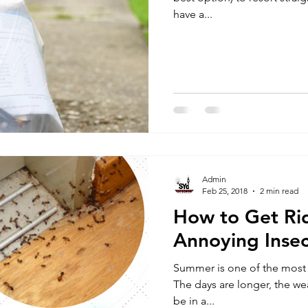
have a...
Admin
Feb 25, 2018
2 min read
How to Get Ri
Annoying Insec
Summer is one of the most l
The days are longer, the we
be in a...