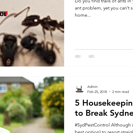
Do you find trails of ants 
ant problem, yet you can’t seem to pinpoint the source ? If your
home...
Admin
Feb 25, 2018
2 min read
5 Housekeepin
to Break Sydn
#SydPestControl Although i
best option) to resort stra