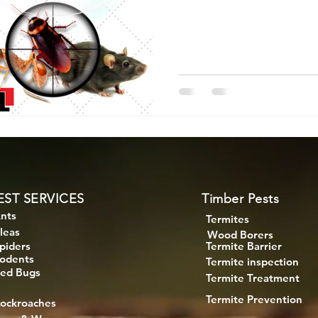
EST SERVICES
Timber Pests
nts
Termites
leas
Wood Borers
piders
Termite Barrier
odents
Termite inspection
ed Bugs
Termite Treatment
Termite Prevention
ockroaches