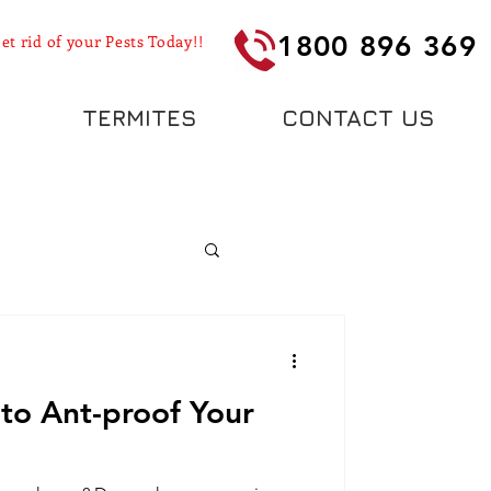
1800 896 369
et rid of your Pests Today!!
TERMITES
CONTACT US
to Ant-proof Your