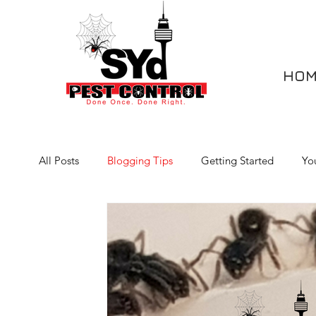
HOM
All Posts
Blogging Tips
Getting Started
Yo