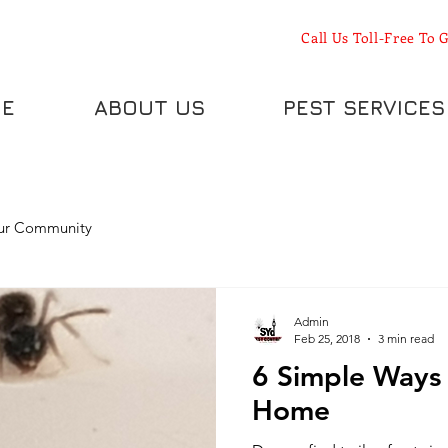
Call Us Toll-Free To G
E
ABOUT US
PEST SERVICES
ur Community
Admin
Feb 25, 2018
3 min read
6 Simple Ways 
Home