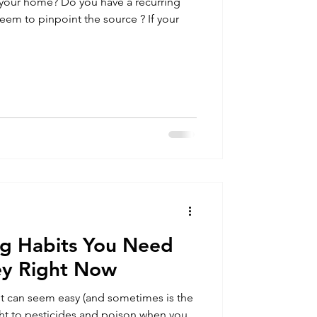
in your home? Do you have a recurring
g Habits You Need
ey Right Now
t can seem easy (and sometimes is the
ight to pesticides and poison when you